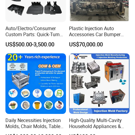
Auto/Electro/Consumer
Plastic Injection Auto
Custom Parts: Quick-Turn
Accessories Car Bumper
Tooling & Overmolding -
Lamp Grille Door Trim
US$500.00-3,500.00
US$70,000.00
Plastic Injection Molding
Housing Frame Customized
Service Provider with
Mould Factory
IATF/ISO 9001
Manufacturer
Daily Necessities Injection
High-Quality Multi-Cavity
Molds, Chair Molds, Table
Household Appliances &
Molds, Trash Can Molds,
Medical Devices Tool Steels