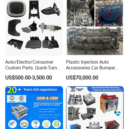
Auto/Electro/Consumer
Plastic Injection Auto
Custom Parts: Quick-Turn
Accessories Car Bumper
Tooling & Overmolding -
Lamp Grille Door Trim
US$500.00-3,500.00
US$70,000.00
Plastic Injection Molding
Housing Frame Customized
Service Provider with
Mould Factory
IATF/ISO 9001
Manufacturer