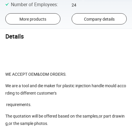
Number of Employees
:
24
More products
Company details
Details
WE ACCEPT OEM&ODM ORDERS.
We are a tool and die maker for plastic injection handle mould acco
rding to different customer's
requirements.
The quotation will be offered based on the samples,or part drawin
g,or the sample photos.