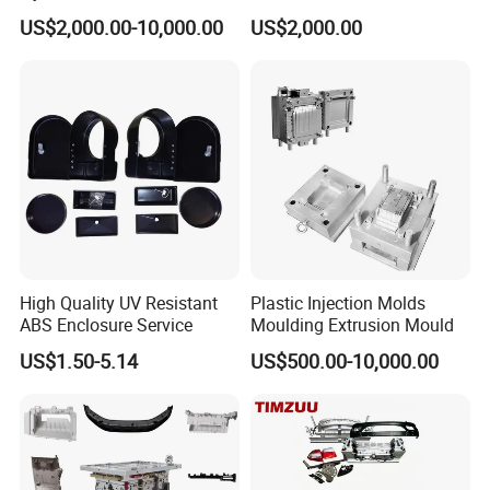
Food Grade Container Mold
ABS/PP/PC/PMMA/PA66/P
US$2,000.00-10,000.00
US$2,000.00
PPSU
OM/Nylon Injection Plastic
Mould
High Quality UV Resistant
Plastic Injection Molds
ABS Enclosure Service
Moulding Extrusion Mould
US$1.50-5.14
US$500.00-10,000.00