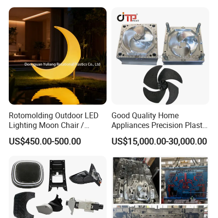
Case Parts Mould
Rotomolding Outdoor LED
Good Quality Home
Lighting Moon Chair /
Appliances Precision Plastic
Crescent Moon Lamp
Table Fan Blade Injection
US$450.00-500.00
US$15,000.00-30,000.00
Mould