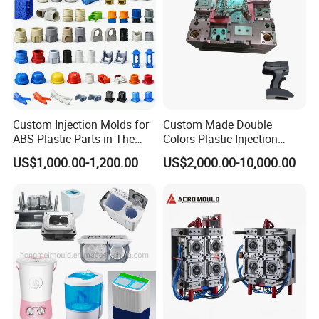
Custom Injection Molds for
Custom Made Double
ABS Plastic Parts in The
Colors Plastic Injection
Automotive and Machinery
Housing Mold
US$1,000.00-1,200.00
US$2,000.00-10,000.00
Industries