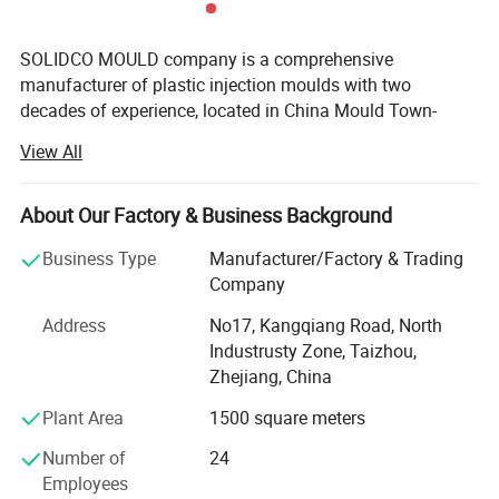
SOLIDCO MOULD company is a comprehensive
manufacturer of plastic injection moulds with two
decades of experience, located in China Mould Town-
Taizhou, with an annual export value of over $2.8 million
View All
(USD) and moulds have been sent to Brazil, Argentina,
Uruguay, Bolivia in South America, Hungary, Russia,
Turkey in Europe, Iran in MID-East, also African and Asian
About Our Factory & Business Background
countries etc.
Business Type
Manufacturer/Factory & Trading
SOLIDCO MOULD focuses on quality and on-time delivery.
Company
We dedicate ourselves to produce injection moulds,
Address
No17, Kangqiang Road, North
injection moulding parts that exceed our customers'
Industrusty Zone, Taizhou,
Requirements with a complete set of CNC equipments.
Zhejiang, China
Our Business Line
Plant Area
1500 square meters
Office furniture mould
Number of
24
Employees
Household moulds