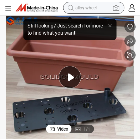
alloy wheel
Plastic Gardening Flower Case Injection Mould
earbud
dirt bike
pullover hoody
electric motorcycle
in ear headphone
shoulder bag
man watch
Video
1
/
1