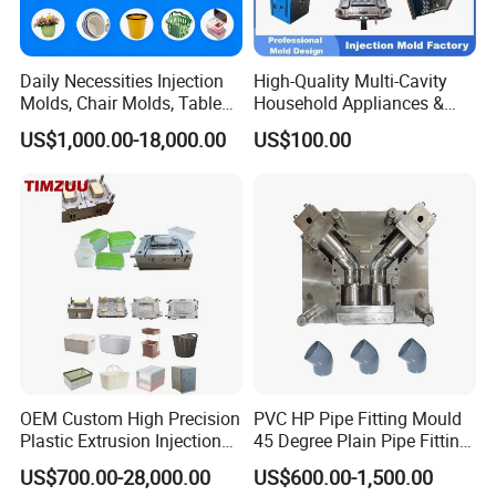
Daily Necessities Injection
High-Quality Multi-Cavity
Molds, Chair Molds, Table
Household Appliances &
Molds, Trash Can Molds,
Medical Devices Tool Steels
US$1,000.00-18,000.00
US$100.00
Basin Molds, Basket Molds,
S136 P20 738h Nak80 718h
Shelf Molds, Flower Pot
One-Stop Service Provider
Molds, etc
Plastic Injection Mold
OEM Custom High Precision
PVC HP Pipe Fitting Mould
Plastic Extrusion Injection
45 Degree Plain Pipe Fitting
Mold for Storage Box
Mould/Mold
US$700.00-28,000.00
US$600.00-1,500.00
Basket Houseware Products