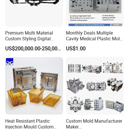
Premium Multi Material
Monthly Deals Multiple
Custom Styling Digital
Cavity Medical Plastic Mold
Durable Car Dashboard
for Disposable Syringe
US$200,000.00-250,000.00
US$1.00
Center Console Injection
Mould Customized
Mould Advanced Surface
Treatment Dashboard Car
Dash Mold
Heat Resistant Plastic
Custom Mold Manufacturer
Injection Mould Custom
Maker