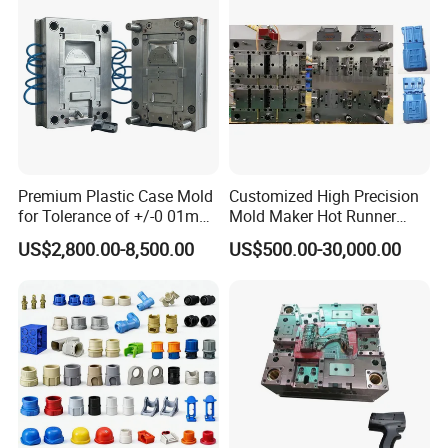
Premium Plastic Case Mold
Customized High Precision
for Tolerance of +/-0 01mm
Mold Maker Hot Runner
for Accuracy
Plastic Injection Connector
US$2,800.00-8,500.00
US$500.00-30,000.00
Mold