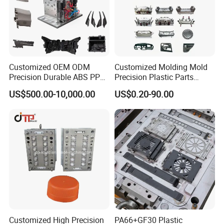
Customized OEM ODM
Customized Molding Mold
Precision Durable ABS PP
Precision Plastic Parts
PE PA66 Automotive Car
Injection Mould for
US$500.00-10,000.00
US$0.20-90.00
Home Appliance
Automotive Auto Parts Car
Enterior&Exterior Plastic
Components Processing
Parts Component Injection
Mold Mould Molding
Tooling
Customized High Precision
PA66+GF30 Plastic