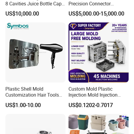
8 Cavities Juice Bottle Cap
Precision Connector
Plastic Cap Injection Mould
Housing 2K Molding
US$10,000.00
US$5,000.00-15,000.00
Overmolding Injection Mold
OEM
Plastic Shell Mold
Custom Mold Plastic
Customization Hair Tools
Injection Mold Injection
High Speed Hair Dryer
Mold Plastic Injection
US$1.00-10.00
US$0.1202-0.7017
Domestic