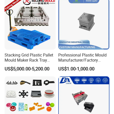
Stacking Grid Plastic Pallet
Professional Plastic Mould
Mould Maker Rack Tray
Manufacturer/Factory
Molds Injection Molding
Custom Injection Mold
US$5,000.00-5,200.00
US$1.00-1,000.00
Service