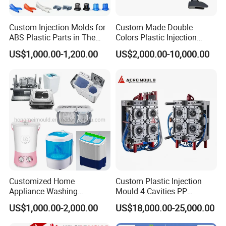
Custom Injection Molds for
Custom Made Double
ABS Plastic Parts in The
Colors Plastic Injection
Automotive and Machinery
Housing Mold
US$1,000.00-1,200.00
US$2,000.00-10,000.00
Industries
Customized Home
Custom Plastic Injection
Appliance Washing
Mould 4 Cavities PP
Machine Plastic Injection
Silicone Kitchenware Oil
US$1,000.00-2,000.00
US$18,000.00-25,000.00
Shell Tooling Mould
Funnel Mould Household
Mould