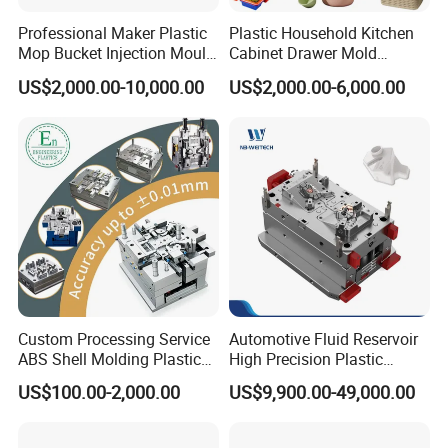
Professional Maker Plastic
Plastic Household Kitchen
Mop Bucket Injection Mould
Cabinet Drawer Mold
& Molds
Injection Bucket Pail Barrel
US$2,000.00-10,000.00
US$2,000.00-6,000.00
Scoop Dust Trash Garbage
Bin Basin Sink Basket Box
Container Shelf Jug Tub
Mould
Custom Processing Service
Automotive Fluid Reservoir
ABS Shell Molding Plastic
High Precision Plastic
Injection Mould with
Injection Mold
US$100.00-2,000.00
US$9,900.00-49,000.00
Customizable Products