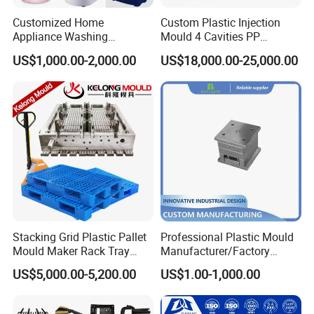
Customized Home
Custom Plastic Injection
Appliance Washing
Mould 4 Cavities PP
Machine Plastic Injection
Silicone Kitchenware Oil
US$1,000.00-2,000.00
US$18,000.00-25,000.00
Shell Tooling Mould
Funnel Mould Household
Mould
Stacking Grid Plastic Pallet
Professional Plastic Mould
Mould Maker Rack Tray
Manufacturer/Factory
Molds Injection Molding
Custom Injection Mold
US$5,000.00-5,200.00
US$1.00-1,000.00
Service