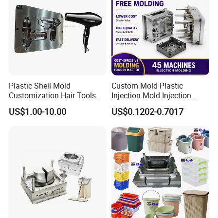
Plastic Shell Mold
Custom Mold Plastic
Customization Hair Tools
Injection Mold Injection
High Speed Hair Dryer
Mold Plastic Injection
US$1.00-10.00
US$0.1202-0.7017
Domestic