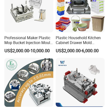
Professional Maker Plastic
Plastic Household Kitchen
Mop Bucket Injection Mould
Cabinet Drawer Mold
& Molds
Injection Bucket Pail Barrel
US$2,000.00-10,000.00
US$2,000.00-6,000.00
Scoop Dust Trash Garbage
Bin Basin Sink Basket Box
Container Shelf Jug Tub
Mould