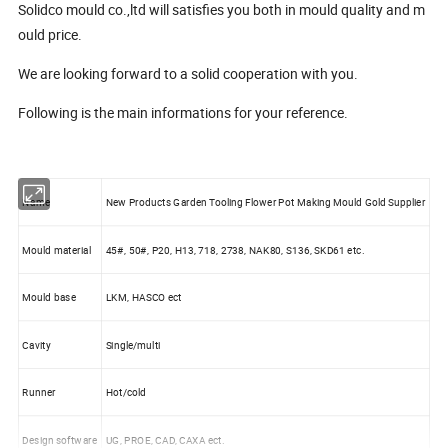
Solidco mould co.,ltd will satisfies you both in mould quality and m
ould price.
We are looking forward to a solid cooperation with you.
Following is the main informations for your reference.
Name
New Products Garden Tooling Flower Pot Making Mould Gold Supplier
Mould material
45#, 50#, P20, H13, 718, 2738, NAK80, S136, SKD61 etc.
Mould base
LKM, HASCO ect
Cavity
Single/multi
Runner
Hot/cold
Design software
UG, PROE, CAD, CAXA ect.