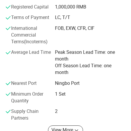
Registered Capital
1,000,000 RMB
Gardening Product Mould
Terms of Payment
LC, T/T
Cap moulds
International
FOB, EXW, CFR, CIF
Pipe fitting mould
Commercial
Terms(Incoterms)
Storage product mould
Average Lead Time
Peak Season Lead Time: one
Auto parts & Motorcycle mould
month
Machines and Equipments
Off Season Lead Time: one
month
Surface Milling Machine...… 2 sets
Nearest Port
Ningbo Port
CNC Milling Machine...8 sets
Minimum Order
1 Set
High Speed CNC Machine...2 sets
Quantity
Engraving Machine...… 4 sets
Supply Chain
2
Partners
High Speed Engraving Machine … 11 sets
View More