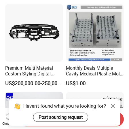
Manufacturing
Premium Multi Material
Monthly Deals Multiple
Custom Styling Digital
Cavity Medical Plastic Mold
Durable Car Dashboard
for Disposable Syringe
US$200,000.00-250,000.00
US$1.00
Center Console Injection
Mould Customized
Mould Advanced Surface
Treatment Dashboard Car
Dash Mold
Haven't found what you're looking for?
Post sourcing request
Send Inquiry
Chat Now