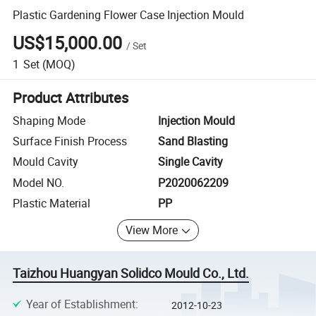
Plastic Gardening Flower Case Injection Mould
US$15,000.00
/
Set
1
Set
(MOQ)
Product Attributes
Shaping Mode
Injection Mould
Surface Finish Process
Sand Blasting
Mould Cavity
Single Cavity
Model NO.
P2020062209
Plastic Material
PP
View More
Taizhou Huangyan Solidco Mould Co., Ltd.
Year of Establishment
:
2012-10-23