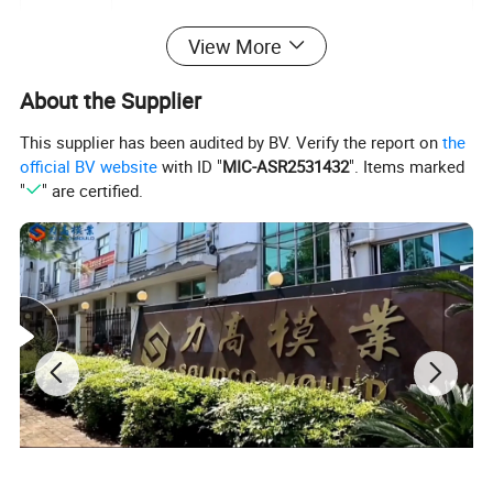
View More
Plastic material
PP, PC, PS, PE, PU, PVC, ABS, PMMA ect.
About the Supplier
Mould life
300,000-1,000,000 shots
This supplier has been audited by BV. Verify the report on
the
Delivery time
30-60days
official BV website
with ID "
MIC-ASR2531432
". Items marked
"
" are certified.
Specification
Depends on customer's requirements
· Qualified steel with high hardness
· Nice polish with high brightness
· Nice machining with high precision
· Customized designs are accepted
· One-year after-sale service for free