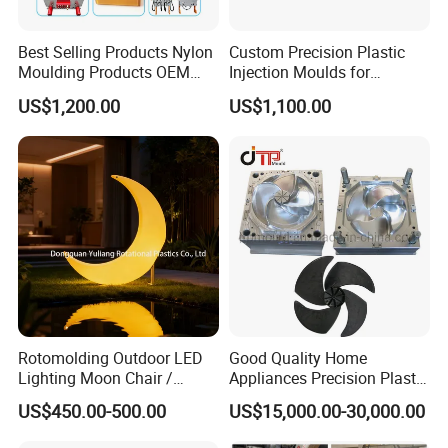
Best Selling Products Nylon
Custom Precision Plastic
Moulding Products OEM
Injection Moulds for
Plastic Injection Molds ABS
Electrical Switch, Socket &
US$1,200.00
US$1,100.00
Electronic Equipment Shell
Auto Connector Parts
Case Parts Mould
Rotomolding Outdoor LED
Good Quality Home
Lighting Moon Chair /
Appliances Precision Plastic
Crescent Moon Lamp
Table Fan Blade Injection
US$450.00-500.00
US$15,000.00-30,000.00
Mould