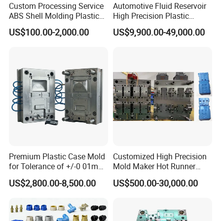
Custom Processing Service
Automotive Fluid Reservoir
ABS Shell Molding Plastic
High Precision Plastic
Injection Mould with
Injection Mold
US$100.00-2,000.00
US$9,900.00-49,000.00
Customizable Products
Premium Plastic Case Mold
Customized High Precision
for Tolerance of +/-0 01mm
Mold Maker Hot Runner
for Accuracy
Plastic Injection Connector
US$2,800.00-8,500.00
US$500.00-30,000.00
Mold