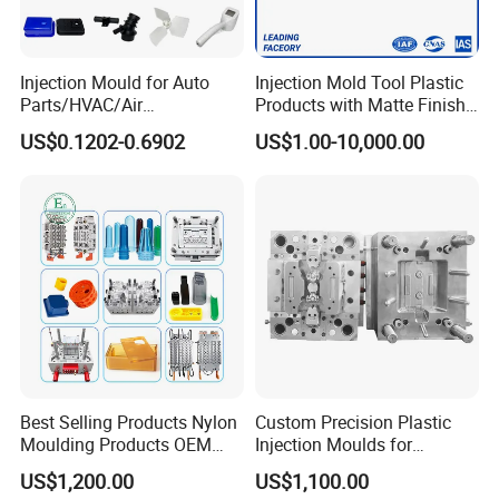
Injection Mould for Auto
Injection Mold Tool Plastic
Parts/HVAC/Air
Products with Matte Finish
Conditioning
by Mt Mold Texture for
US$0.1202-0.6902
US$1.00-10,000.00
System/Plastic Parts Solar
Plastic Injection Molding
Panel/ATV/Food
Mold
Truck/Home Furniture/Bag/
Plastic Parts OEM
Best Selling Products Nylon
Custom Precision Plastic
Moulding Products OEM
Injection Moulds for
Plastic Injection Molds ABS
Electrical Switch, Socket &
US$1,200.00
US$1,100.00
Electronic Equipment Shell
Auto Connector Parts