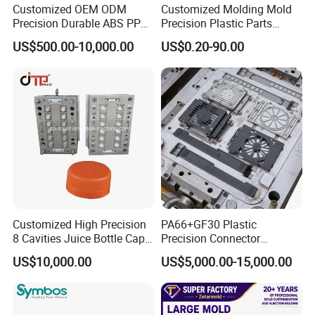
6. Mould check before shipment
Customized OEM ODM
Customized Molding Mold
Precision Durable ABS PP
Precision Plastic Parts
Prepare documents before shipment, such as spare parts
PE PA66 Automotive Car
Injection Mould for
list, mold testing video, processing files, 2D/3Ddrawings.
US$500.00-10,000.00
US$0.20-90.00
Home Appliance
Automotive Auto Parts Car
According to customers' needs, we can do CMM checking
Enterior&Exterior Plastic
Components Processing
and get Initial Sample Inspection Report of tested samples
Parts Component Injection
Mold Mould Molding
Tooling
Customized High Precision
PA66+GF30 Plastic
8 Cavities Juice Bottle Cap
Precision Connector
Plastic Cap Injection Mould
Housing 2K Molding
US$10,000.00
US$5,000.00-15,000.00
Overmolding Injection Mold
OEM