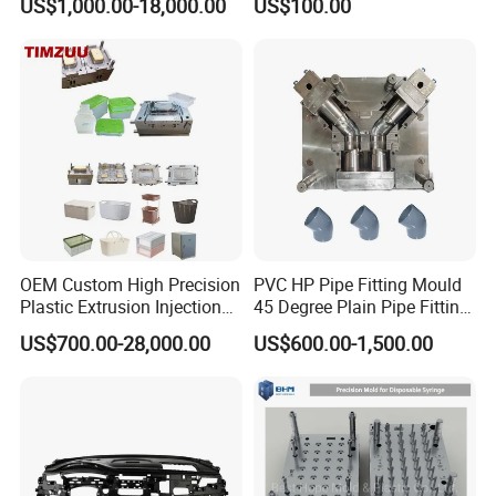
US$1,000.00-18,000.00
US$100.00
Basin Molds, Basket Molds,
S136 P20 738h Nak80 718h
Shelf Molds, Flower Pot
One-Stop Service Provider
Molds, etc
Plastic Injection Mold
OEM Custom High Precision
PVC HP Pipe Fitting Mould
Plastic Extrusion Injection
45 Degree Plain Pipe Fitting
Mold for Storage Box
Mould/Mold
US$700.00-28,000.00
US$600.00-1,500.00
Basket Houseware Products
Manufacturing