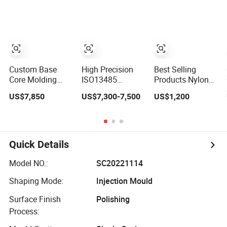
Injection Molding
Mold
Custom Base
High Precision
Best Selling
Core Molding
ISO13485
Products Nylon
Cold Runner
Certified Hot
Moulding
US$7,850
US$7,300-7,500
US$1,200
Plastic Injection
Runner Medical
Products OEM
Mould for Lotion
Device Injection
Plastic Injection
Pump Trigger
Mold OEM
Molds ABS
Custom Plastic
Electronic
Medical Parts
Equipment Shell
Quick Details
Mould
Case Parts Mould
Model NO.:
SC20221114
Shaping Mode:
Injection Mould
Surface Finish
Polishing
Process: