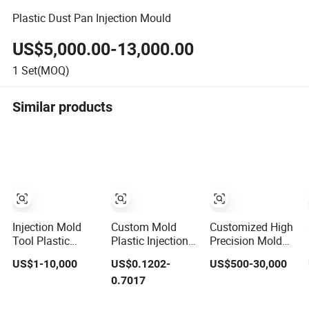
Plastic Dust Pan Injection Mould
US$5,000.00-13,000.00
1
Set(MOQ)
Similar products
Injection Mold
Custom Mold
Customized High
Tool Plastic
Plastic Injection
Precision Mold
Products with
Mold Injection
Maker Hot
US$1-10,000
US$0.1202-
US$500-30,000
Matte Finish by
Mold Plastic
Runner Plastic
0.7017
Mt Mold Texture
Injection
Injection
for Plastic
Connector Mold