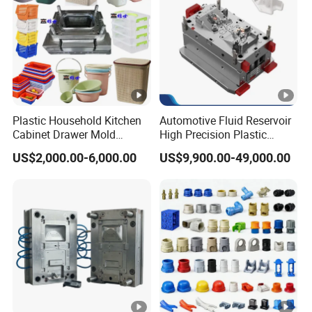
Plastic Household Kitchen
Automotive Fluid Reservoir
Cabinet Drawer Mold
High Precision Plastic
Injection Bucket Pail Barrel
Injection Mold
US$2,000.00-6,000.00
US$9,900.00-49,000.00
Scoop Dust Trash Garbage
Bin Basin Sink Basket Box
Container Shelf Jug Tub
Mould