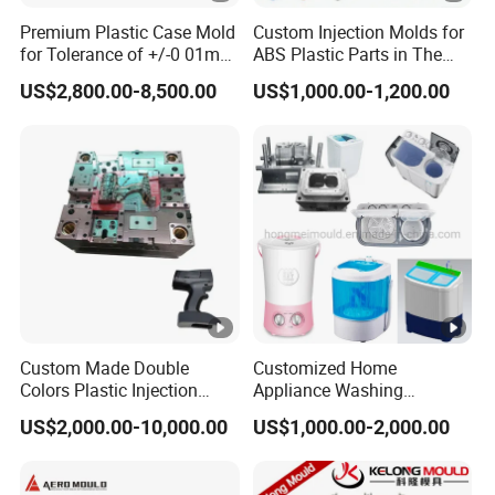
Premium Plastic Case Mold
Custom Injection Molds for
for Tolerance of +/-0 01mm
ABS Plastic Parts in The
for Accuracy
Automotive and Machinery
US$2,800.00-8,500.00
US$1,000.00-1,200.00
Industries
Custom Made Double
Customized Home
Colors Plastic Injection
Appliance Washing
Housing Mold
Machine Plastic Injection
US$2,000.00-10,000.00
US$1,000.00-2,000.00
Shell Tooling Mould