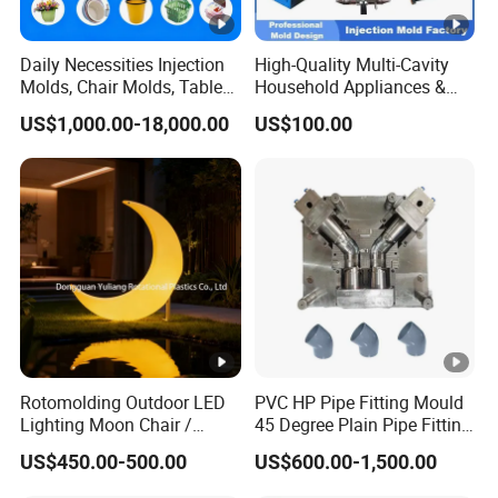
Daily Necessities Injection
High-Quality Multi-Cavity
Molds, Chair Molds, Table
Household Appliances &
Molds, Trash Can Molds,
Medical Devices Tool Steels
US$1,000.00-18,000.00
US$100.00
Basin Molds, Basket Molds,
S136 P20 738h Nak80
Shelf Molds, Flower Pot
718h One-Stop Service
Molds, etc
Provider Plastic Injection
Mold
Rotomolding Outdoor LED
PVC HP Pipe Fitting Mould
Lighting Moon Chair /
45 Degree Plain Pipe Fitting
Crescent Moon Lamp
Mould/Mold
US$450.00-500.00
US$600.00-1,500.00