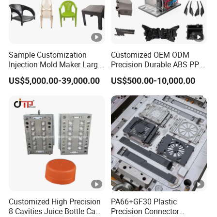
Sample Customization
Customized OEM ODM
Injection Mold Maker Large
Precision Durable ABS PP
Rattan Design PP Garden
PE PA66 Automotive Car
US$5,000.00-39,000.00
US$500.00-10,000.00
Plastic Table Stool Chair
Home Appliance
Mould
Enterior&Exterior Plastic
Parts Component Injection
Mold Mould Molding
Tooling
Customized High Precision
PA66+GF30 Plastic
8 Cavities Juice Bottle Cap
Precision Connector