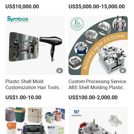
Plastic Cap Injection Mould
Housing 2K Molding
US$10,000.00
US$5,000.00-15,000.00
Overmolding Injection Mold
OEM
Plastic Shell Mold
Custom Processing Service
Customization Hair Tools
ABS Shell Molding Plastic
High Speed Hair Dryer
Injection Mould with
US$1.00-10.00
US$100.00-2,000.00
Domestic
Customizable Products