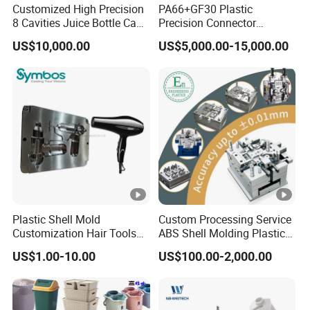
Customized High Precision
PA66+GF30 Plastic
8 Cavities Juice Bottle Cap
Precision Connector
Plastic Cap Injection Mould
Housing 2K Molding
US$10,000.00
US$5,000.00-15,000.00
Overmolding Injection Mold
OEM
Plastic Shell Mold
Custom Processing Service
Customization Hair Tools
ABS Shell Molding Plastic
High Speed Hair Dryer
Injection Mould with
US$1.00-10.00
US$100.00-2,000.00
Domestic
Customizable Products