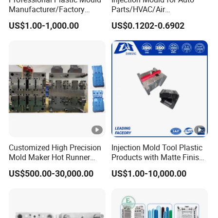
Manufacturer/Factory
Parts/HVAC/Air
Custom Injection Mold
Conditioning
US$1.00-1,000.00
US$0.1202-0.6902
Service
System/Plastic Parts Solar
Panel/ATV/Food
Truck/Home Furniture/Bag/
Plastic Parts OEM
Customized High Precision
Injection Mold Tool Plastic
Mold Maker Hot Runner
Products with Matte Finish
Plastic Injection Connector
by Mt Mold Texture for
US$500.00-30,000.00
US$1.00-10,000.00
Mold
Plastic Injection Molding
Mold