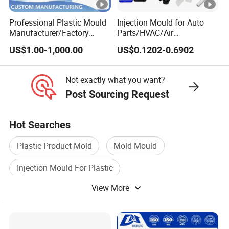
Professional Plastic Mould
Injection Mould for Auto
Manufacturer/Factory
Parts/HVAC/Air
Custom Injection Mold
Conditioning
US$1.00-1,000.00
US$0.1202-0.6902
Service
System/Plastic Parts Solar
Panel/ATV/Food
Truck/Home Furniture/Bag/
Not exactly what you want?
Plastic Parts OEM
Post Sourcing Request
Hot Searches
Plastic Product Mold
Mold Mould
Injection Mould For Plastic
View More
Plastic Injection Mould Machine
Injection Mould Machinery