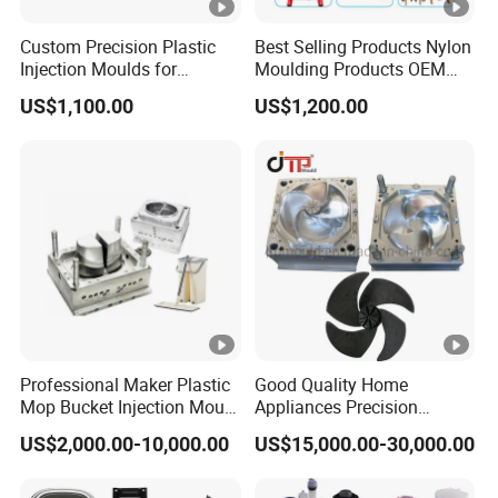
Custom Precision Plastic
Best Selling Products Nylon
Injection Moulds for
Moulding Products OEM
Electrical Switch, Socket &
Plastic Injection Molds ABS
US$1,100.00
US$1,200.00
Auto Connector Parts
Electronic Equipment Shell
Case Parts Mould
Professional Maker Plastic
Good Quality Home
Mop Bucket Injection Mould
Appliances Precision
& Molds
Plastic Table Fan Blade
US$2,000.00-10,000.00
US$15,000.00-30,000.00
Injection Mould