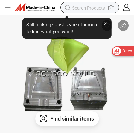
Open
Find similar items