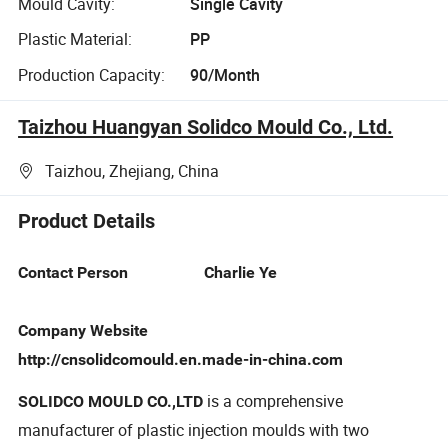
Mould Cavity:
Single Cavity
Plastic Material:
PP
Production Capacity:
90/Month
Taizhou Huangyan Solidco Mould Co., Ltd.
Taizhou, Zhejiang, China
Product Details
Contact Person Charlie Ye
Company Website
http://cnsolidcomould.en.made-in-china.com
is a comprehensive
SOLIDCO MOULD CO.,LTD
manufacturer of plastic injection moulds with two