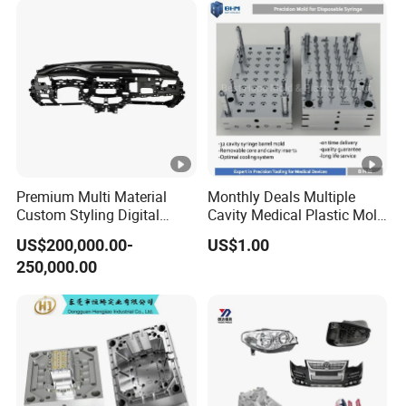
Premium Multi Material
Monthly Deals Multiple
Custom Styling Digital
Cavity Medical Plastic Mold
Durable Car Dashboard
for Disposable Syringe
US$200,000.00-
US$1.00
Center Console Injection
Mould Customized
250,000.00
Mould Advanced Surface
Treatment Dashboard Car
Dash Mold