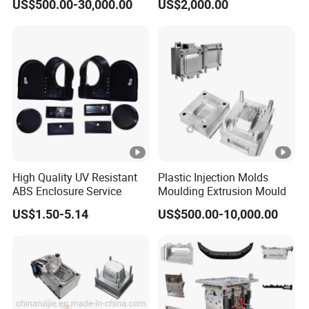
US$500.00-30,000.00
US$2,000.00
Appliances
POM/Nylon Injection
Plastic Mould
High Quality UV Resistant
Plastic Injection Molds
ABS Enclosure Service
Moulding Extrusion Mould
US$1.50-5.14
US$500.00-10,000.00