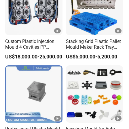
Custom Plastic Injection
Stacking Grid Plastic Pallet
Mould 4 Cavities PP
Mould Maker Rack Tray
Silicone Kitchenware Oil
Molds Injection Molding
US$18,000.00-25,000.00
US$5,000.00-5,200.00
Funnel Mould Household
Mould
Professional Plastic Mould
Injection Mould for Auto