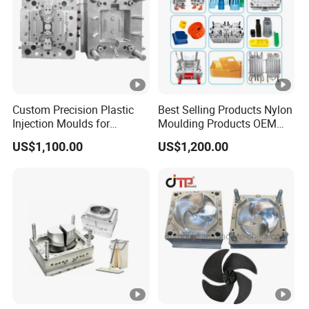
Custom Precision Plastic
Best Selling Products Nylon
Injection Moulds for
Moulding Products OEM
Electrical Switch, Socket &
Plastic Injection Molds ABS
US$1,100.00
US$1,200.00
Auto Connector Parts
Electronic Equipment Shell
Case Parts Mould