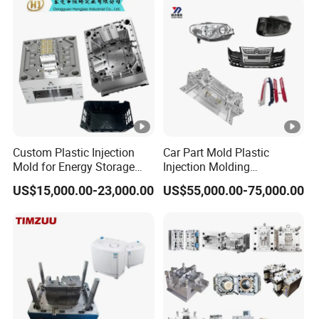
Dash Mold
Custom Plastic Injection
Car Part Mold Plastic
Mold for Energy Storage
Injection Molding
System Housin Custom
Automotive Lamp Bumper
US$15,000.00-23,000.00
US$55,000.00-75,000.00
Plastic Molding
Mould