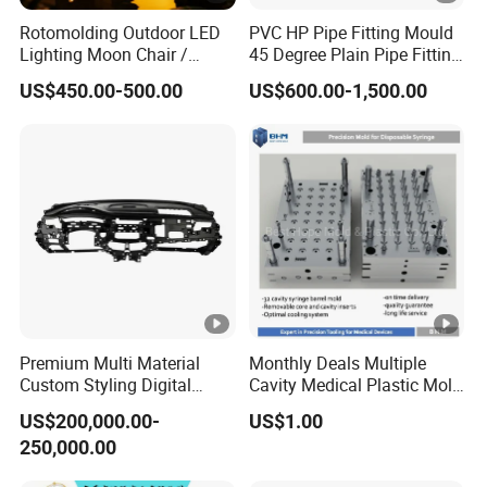
Rotomolding Outdoor LED
PVC HP Pipe Fitting Mould
Lighting Moon Chair /
45 Degree Plain Pipe Fitting
Crescent Moon Lamp
Mould/Mold
US$450.00-500.00
US$600.00-1,500.00
Premium Multi Material
Monthly Deals Multiple
Custom Styling Digital
Cavity Medical Plastic Mold
Durable Car Dashboard
for Disposable Syringe
US$200,000.00-
US$1.00
Center Console Injection
Mould Customized
250,000.00
Mould Advanced Surface
Treatment Dashboard Car