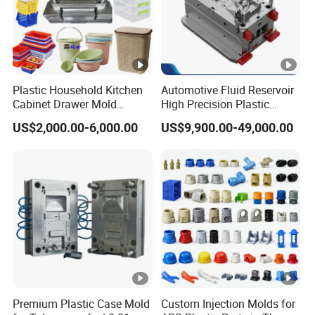
Plastic Household Kitchen
Automotive Fluid Reservoir
Cabinet Drawer Mold
High Precision Plastic
Injection Bucket Pail Barrel
Injection Mold
US$2,000.00-6,000.00
US$9,900.00-49,000.00
Scoop Dust Trash Garbage
Bin Basin Sink Basket Box
Container Shelf Jug Tub
Mould
Premium Plastic Case Mold
Custom Injection Molds for