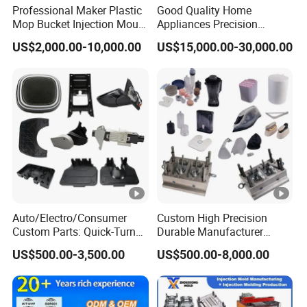
Professional Maker Plastic
Good Quality Home
Mop Bucket Injection Mould
Appliances Precision
& Molds
Plastic Table Fan Blade
US$2,000.00-10,000.00
US$15,000.00-30,000.00
Injection Mould
Auto/Electro/Consumer
Custom High Precision
Custom Parts: Quick-Turn
Durable Manufacturer
Tooling & Overmolding -
Maker ABS/PP/PC/PMMA
US$500.00-3,500.00
US$500.00-8,000.00
Plastic Injection Molding
Household Appliances
Service Provider with
Precision Plastic Mold
IATF/ISO 9001
Lotion Pump Trigger Mop
Bucket Injection Mould