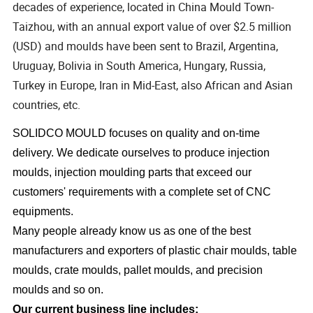
decades of experience, located in China Mould Town-
Taizhou, with an annual export value of over $2.5 million
(USD) and moulds have been sent to Brazil, Argentina,
Uruguay, Bolivia in South America, Hungary, Russia,
Turkey in Europe, Iran in Mid-East, also African and Asian
countries, etc.
SOLIDCO MOULD focuses on quality and on-time
delivery. We dedicate ourselves to produce injection
moulds, injection moulding parts that exceed our
customers' requirements with a complete set of CNC
equipments.
Many people already know us as one of the best
manufacturers and exporters of plastic chair moulds, table
moulds, crate moulds, pallet moulds, and precision
moulds and so on.
Our current business line includes: