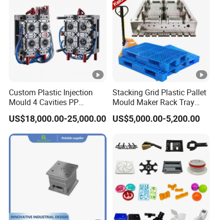
Custom Plastic Injection
Stacking Grid Plastic Pallet
Mould 4 Cavities PP
Mould Maker Rack Tray
Silicone Kitchenware Oil
Molds Injection Molding
US$18,000.00-25,000.00
US$5,000.00-5,200.00
Funnel Mould Household
Mould