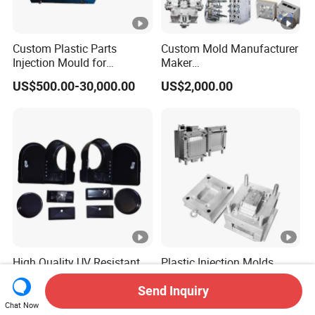
Custom Plastic Parts
Custom Mold Manufacturer
Injection Mould for
Maker
Washing Machine Home
ABS/PP/PC/PMMA/PA66/
US$500.00-30,000.00
US$2,000.00
Appliances
POM/Nylon Injection
Plastic Mould
High Quality UV Resistant
Plastic Injection Molds
ABS Enclosure Service
Moulding Extrusion Mould
Send Inquiry
US$1.50-5.14
US$500.00-10,000.00
Chat Now