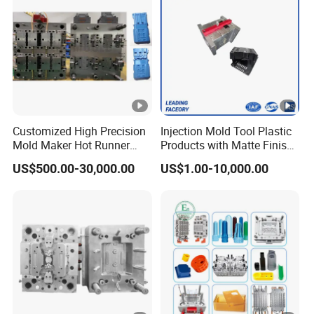
Plastic Mould Injection Machinery
Customized High Precision
Injection Mold Tool Plastic
Mold Maker Hot Runner
Products with Matte Finish
Plastic Injection Connector
by Mt Mold Texture for
US$500.00-30,000.00
US$1.00-10,000.00
Mold
Plastic Injection Molding
Mold