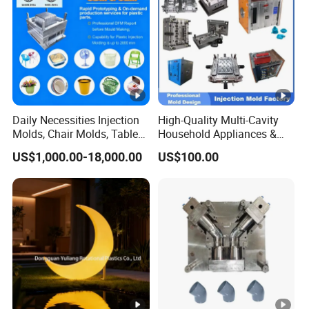
Daily Necessities Injection
High-Quality Multi-Cavity
Molds, Chair Molds, Table
Household Appliances &
Molds, Trash Can Molds,
Medical Devices Tool Steels
US$1,000.00-18,000.00
US$100.00
Basin Molds, Basket Molds,
S136 P20 738h Nak80
Shelf Molds, Flower Pot
718h One-Stop Service
Molds, etc
Provider Plastic Injection
Mold