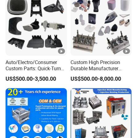
Auto/Electro/Consumer
Custom High Precision
Custom Parts: Quick-Turn
Durable Manufacturer
Tooling & Overmolding -
Maker ABS/PP/PC/PMMA
US$500.00-3,500.00
US$500.00-8,000.00
Plastic Injection Molding
Household Appliances
Service Provider with
Precision Plastic Mold
IATF/ISO 9001
Lotion Pump Trigger Mop
Bucket Injection Mould