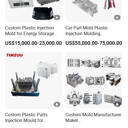
Custom Plastic Injection
Car Part Mold Plastic
Mold for Energy Storage
Injection Molding
System Housin Custom
Automotive Lamp Bumper
US$15,000.00-23,000.00
US$55,000.00-75,000.00
Plastic Molding
Mould
Custom Plastic Parts
Custom Mold Manufacturer
Injection Mould for
Maker
Washing Machine Home
ABS/PP/PC/PMMA/PA66/