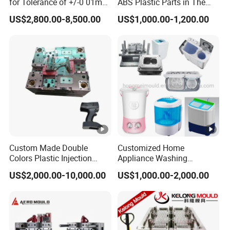
for Tolerance of +/-0 01mm
ABS Plastic Parts in The
for Accuracy
Automotive and Machinery
US$2,800.00-8,500.00
US$1,000.00-1,200.00
Industries
Custom Made Double
Customized Home
Colors Plastic Injection
Appliance Washing
Housing Mold
Machine Plastic Injection
US$2,000.00-10,000.00
US$1,000.00-2,000.00
Shell Tooling Mould