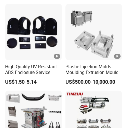
Plastic Mould
High Quality UV Resistant
Plastic Injection Molds
ABS Enclosure Service
Moulding Extrusion Mould
US$1.50-5.14
US$500.00-10,000.00