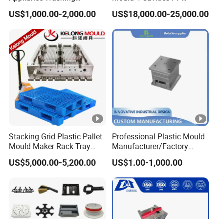
Machine Plastic Injection
Silicone Kitchenware Oil
US$1,000.00-2,000.00
US$18,000.00-25,000.00
Shell Tooling Mould
Funnel Mould Household
Mould
Stacking Grid Plastic Pallet
Professional Plastic Mould
Mould Maker Rack Tray
Manufacturer/Factory
Molds Injection Molding
Custom Injection Mold
US$5,000.00-5,200.00
US$1.00-1,000.00
Service