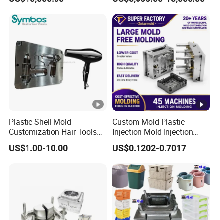
Overmolding Injection Mold
OEM
Plastic Shell Mold
Custom Mold Plastic
Customization Hair Tools
Injection Mold Injection
High Speed Hair Dryer
Mold Plastic Injection
US$1.00-10.00
US$0.1202-0.7017
Domestic