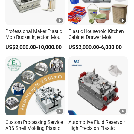
Professional Maker Plastic
Plastic Household Kitchen
Mop Bucket Injection Mould
Cabinet Drawer Mold
& Molds
Injection Bucket Pail Barrel
US$2,000.00-10,000.00
US$2,000.00-6,000.00
Scoop Dust Trash Garbage
Bin Basin Sink Basket Box
Container Shelf Jug Tub
Mould
Custom Processing Service
Automotive Fluid Reservoir
ABS Shell Molding Plastic
High Precision Plastic
Injection Mould with
Injection Mold