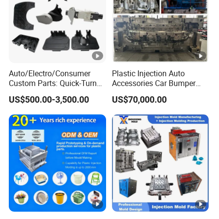
Auto/Electro/Consumer
Plastic Injection Auto
Custom Parts: Quick-Turn
Accessories Car Bumper
Tooling & Overmolding -
Lamp Grille Door Trim
US$500.00-3,500.00
US$70,000.00
Plastic Injection Molding
Housing Frame Customized
Service Provider with
Mould Factory
IATF/ISO 9001
Manufacturer