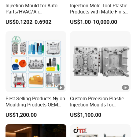
Injection Mould for Auto
Injection Mold Tool Plastic
Parts/HVAC/Air
Products with Matte Finish
Conditioning
by Mt Mold Texture for
US$0.1202-0.6902
US$1.00-10,000.00
System/Plastic Parts Solar
Plastic Injection Molding
Panel/ATV/Food
Mold
Truck/Home Furniture/Bag/
Plastic Parts OEM
Best Selling Products Nylon
Custom Precision Plastic
Moulding Products OEM
Injection Moulds for
Plastic Injection Molds ABS
Electrical Switch, Socket &
US$1,200.00
US$1,100.00
Electronic Equipment Shell
Auto Connector Parts
Case Parts Mould