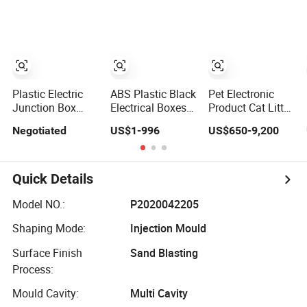
Air Filter Injection
Plastic Injections
for Dustproof
Plastic Mold
Molding Service
Waterproof
Electrical
Junction Box
Shell
Manufacturing
Plastic Electric
ABS Plastic Black
Pet Electronic
Junction Box
Electrical Boxes
Product Cat Litter
Electrical Device
IP65 Waterproof
Box Feeder
Negotiated
US$1-996
US$650-9,200
Box Fitting Mould
Electronic Power
Plastic Injection
Enclosure Mold
Mold
Quick Details
Model NO.:
P2020042205
Shaping Mode:
Injection Mould
Surface Finish
Sand Blasting
Process:
Mould Cavity:
Multi Cavity