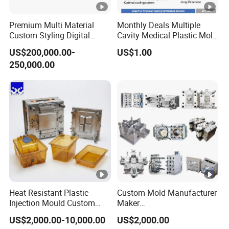
Premium Multi Material
Monthly Deals Multiple
Custom Styling Digital
Cavity Medical Plastic Mold
Durable Car Dashboard
for Disposable Syringe
US$200,000.00-
US$1.00
Center Console Injection
Mould Customized
250,000.00
Mould Advanced Surface
Treatment Dashboard Car
Dash Mold
Heat Resistant Plastic
Custom Mold Manufacturer
Injection Mould Custom
Maker
Food Grade Container Mold
ABS/PP/PC/PMMA/PA66/
US$2,000.00-10,000.00
US$2,000.00
PPSU
POM/Nylon Injection