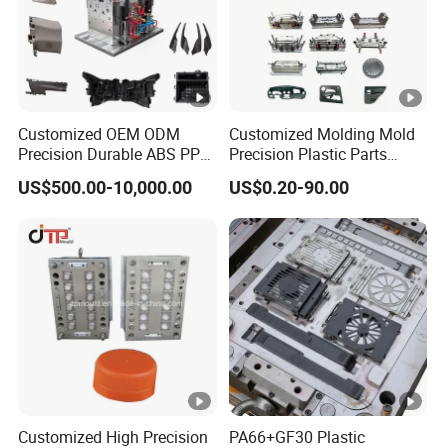
Customized OEM ODM
Customized Molding Mold
Precision Durable ABS PP
Precision Plastic Parts
PE PA66 Automotive Car
Injection Mould for
US$500.00-10,000.00
US$0.20-90.00
Home Appliance
Automotive Auto Parts Car
Enterior&Exterior Plastic
Components Processing
Parts Component Injection
Mold Mould Molding
Tooling
Customized High Precision
PA66+GF30 Plastic