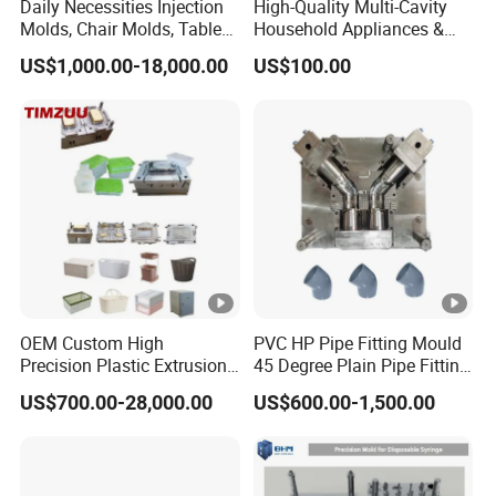
Daily Necessities Injection
High-Quality Multi-Cavity
Molds, Chair Molds, Table
Household Appliances &
Molds, Trash Can Molds,
Medical Devices Tool Steels
US$1,000.00-18,000.00
US$100.00
Basin Molds, Basket Molds,
S136 P20 738h Nak80
Shelf Molds, Flower Pot
718h One-Stop Service
Molds, etc
Provider Plastic Injection
Mold
OEM Custom High
PVC HP Pipe Fitting Mould
Precision Plastic Extrusion
45 Degree Plain Pipe Fitting
Injection Mold for Storage
Mould/Mold
US$700.00-28,000.00
US$600.00-1,500.00
Box Basket Houseware
Products Manufacturing