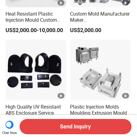
Heat Resistant Plastic
Custom Mold Manufacturer
Injection Mould Custom
Maker
Food Grade Container Mold
ABS/PP/PC/PMMA/PA66/
US$2,000.00-10,000.00
US$2,000.00
PPSU
POM/Nylon Injection
Plastic Mould
High Quality UV Resistant
Plastic Injection Molds
ABS Enclosure Service
Moulding Extrusion Mould
US$1.50-5.14
US$500.00-10,000.00
Send Inquiry
Chat Now