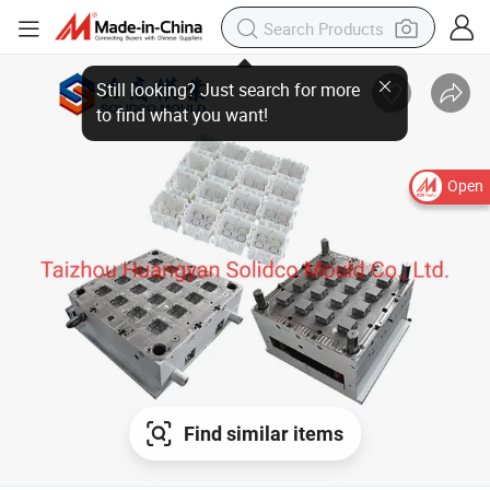
Open
Find similar items