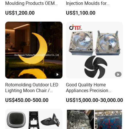
Moulding Products OEM
Injection Moulds for
Plastic Injection Molds ABS
Electrical Switch, Socket &
US$1,200.00
US$1,100.00
Electronic Equipment Shell
Auto Connector Parts
Case Parts Mould
Rotomolding Outdoor LED
Good Quality Home
Lighting Moon Chair /
Appliances Precision
Crescent Moon Lamp
Plastic Table Fan Blade
US$450.00-500.00
US$15,000.00-30,000.00
Injection Mould