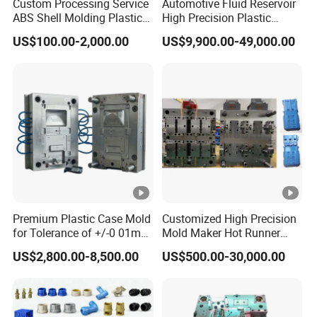
Custom Processing Service
Automotive Fluid Reservoir
ABS Shell Molding Plastic
High Precision Plastic
Injection Mould with
Injection Mold
US$100.00-2,000.00
US$9,900.00-49,000.00
Customizable Products
Premium Plastic Case Mold
Customized High Precision
for Tolerance of +/-0 01mm
Mold Maker Hot Runner
for Accuracy
Plastic Injection Connector
US$2,800.00-8,500.00
US$500.00-30,000.00
Mold