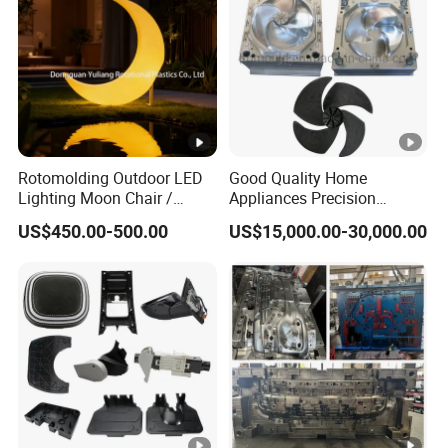
Rotomolding Outdoor LED
Good Quality Home
Lighting Moon Chair /
Appliances Precision
Crescent Moon Lamp
Plastic Table Fan Blade
US$450.00-500.00
US$15,000.00-30,000.00
Injection Mould