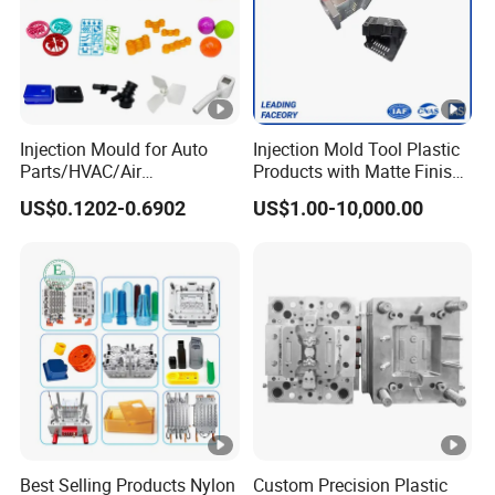
Injection Mould for Auto
Injection Mold Tool Plastic
Parts/HVAC/Air
Products with Matte Finish
Conditioning
by Mt Mold Texture for
US$0.1202-0.6902
US$1.00-10,000.00
System/Plastic Parts Solar
Plastic Injection Molding
Panel/ATV/Food
Mold
Truck/Home Furniture/Bag/
Plastic Parts OEM
Best Selling Products Nylon
Custom Precision Plastic