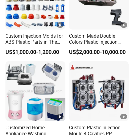
Custom Injection Molds for
Custom Made Double
ABS Plastic Parts in The
Colors Plastic Injection
Automotive and Machinery
Housing Mold
US$1,000.00-1,200.00
US$2,000.00-10,000.00
Industries
Customized Home
Custom Plastic Injection
Appliance Washing
Mould 4 Cavities PP