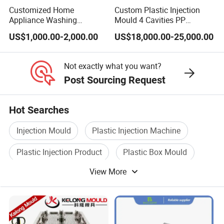
Customized Home
Custom Plastic Injection
Appliance Washing
Mould 4 Cavities PP
Machine Plastic Injection
Silicone Kitchenware Oil
US$1,000.00-2,000.00
US$18,000.00-25,000.00
Shell Tooling Mould
Funnel Mould Household
Mould
Not exactly what you want?
Post Sourcing Request
Hot Searches
Injection Mould
Plastic Injection Machine
Plastic Injection Product
Plastic Box Mould
View More
Injection Mould For Plastic
Plastic Injection Mould Machine