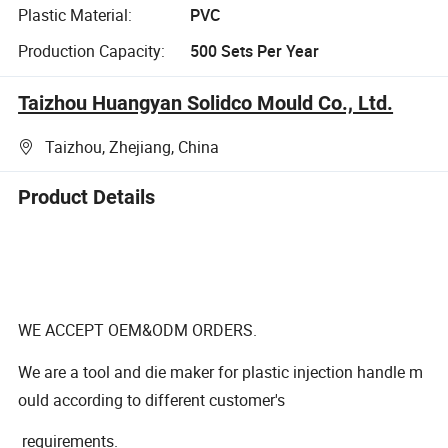
Plastic Material:
PVC
Production Capacity:
500 Sets Per Year
Taizhou Huangyan Solidco Mould Co., Ltd.
Taizhou, Zhejiang, China
Product Details
WE ACCEPT OEM&ODM ORDERS.
We are a tool and die maker for plastic injection handle m
ould according to different customer's
requirements.