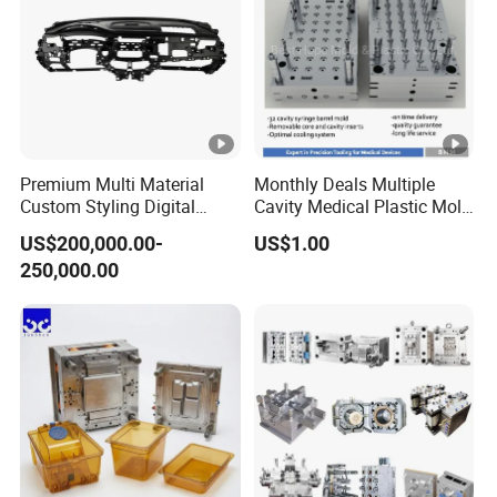
Premium Multi Material
Monthly Deals Multiple
Custom Styling Digital
Cavity Medical Plastic Mold
Durable Car Dashboard
for Disposable Syringe
US$200,000.00-
US$1.00
Center Console Injection
Mould Customized
250,000.00
Mould Advanced Surface
Treatment Dashboard Car
Dash Mold