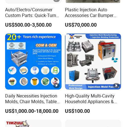
Auto/Electro/Consumer
Plastic Injection Auto
Custom Parts: Quick-Turn
Accessories Car Bumper
Tooling & Overmolding -
Lamp Grille Door Trim
US$500.00-3,500.00
US$70,000.00
Plastic Injection Molding
Housing Frame Customized
Service Provider with
Mould Factory
IATF/ISO 9001
Manufacturer
Daily Necessities Injection
High-Quality Multi-Cavity
Molds, Chair Molds, Table
Household Appliances &
Molds, Trash Can Molds,
Medical Devices Tool Steels
US$1,000.00-18,000.00
US$100.00
Basin Molds, Basket Molds,
S136 P20 738h Nak80
Shelf Molds, Flower Pot
718h One-Stop Service
Molds, etc
Provider Plastic Injection