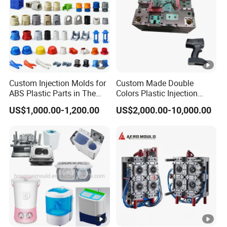
Custom Injection Molds for
Custom Made Double
ABS Plastic Parts in The
Colors Plastic Injection
Automotive and Machinery
Housing Mold
US$1,000.00-1,200.00
US$2,000.00-10,000.00
Industries