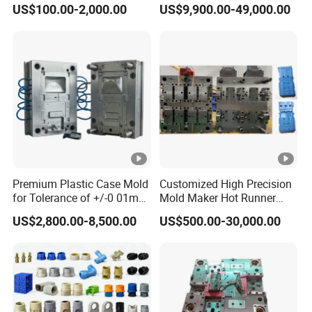
US$100.00-2,000.00
US$9,900.00-49,000.00
Customizable Products
Premium Plastic Case Mold
Customized High Precision
for Tolerance of +/-0 01mm
Mold Maker Hot Runner
for Accuracy
Plastic Injection Connector
US$2,800.00-8,500.00
US$500.00-30,000.00
Mold