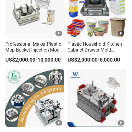
Professional Maker Plastic
Plastic Household Kitchen
Mop Bucket Injection Mould
Cabinet Drawer Mold
& Molds
Injection Bucket Pail Barrel
US$2,000.00-10,000.00
US$2,000.00-6,000.00
Scoop Dust Trash Garbage
Bin Basin Sink Basket Box
Container Shelf Jug Tub
Mould