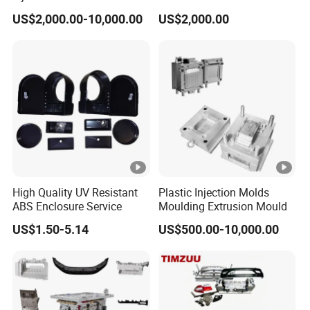
Food Grade Container Mold
ABS/PP/PC/PMMA/PA66/
US$2,000.00-10,000.00
US$2,000.00
PPSU
POM/Nylon Injection
Delivery tim
Plastic Mould
30-60days
e
Specificatio
Depends on customer's requirements
n
· Qualified steel with high hardness
· Nice polish with high brightness
· Nice machining with high precision
High Quality UV Resistant
Plastic Injection Molds
ABS Enclosure Service
Moulding Extrusion Mould
· Customized designs are accepted
US$1.50-5.14
US$500.00-10,000.00
· One-year after-sale service for free