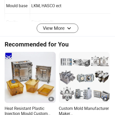
Mould base
LKM, HASCO ect
View More
Cavity
Single/multi
Recommended for You
Runner
Hot/cold
Design soft
UG, PROE, CAD, CAXA ect.
ware
Plastic mat
PP, PC, PS, PE, PU, PVC, ABS, PMMA ect.
erial
Heat Resistant Plastic
Custom Mold Manufacturer
Mould life
300,000-1,000,000 shots
Injection Mould Custom
Maker