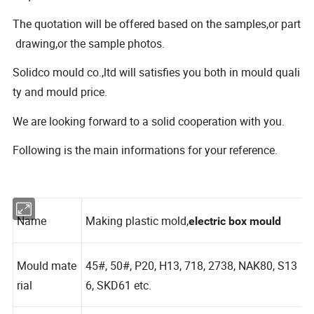
The quotation will be offered based on the samples,or part
drawing,or the sample photos.
Solidco mould co.,ltd will satisfies you both in mould quali
ty and mould price.
We are looking forward to a solid cooperation with you.
Following is the main informations for your reference.
Name
Making plastic mold,
electric
box
mould
Mould mate
45#, 50#, P20, H13, 718, 2738, NAK80, S13
rial
6, SKD61 etc.