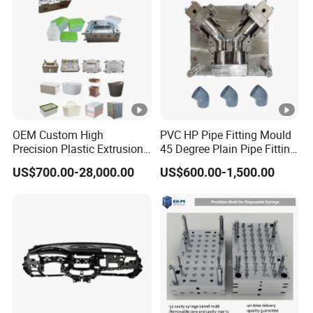
Mold
OEM Custom High
PVC HP Pipe Fitting Mould
Precision Plastic Extrusion
45 Degree Plain Pipe Fitting
Injection Mold for Storage
Mould/Mold
US$700.00-28,000.00
US$600.00-1,500.00
Box Basket Houseware
Products Manufacturing