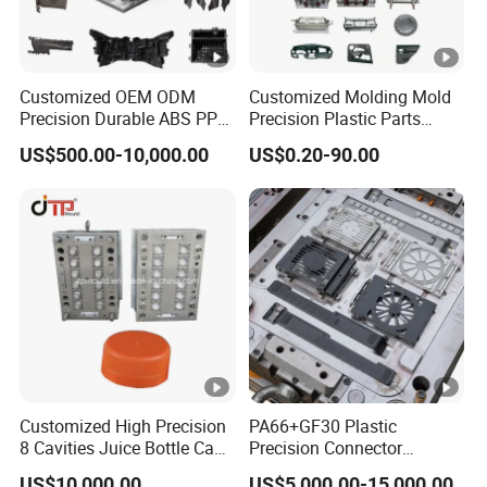
Customized OEM ODM
Customized Molding Mold
Precision Durable ABS PP
Precision Plastic Parts
PE PA66 Automotive Car
Injection Mould for
US$500.00-10,000.00
US$0.20-90.00
Home Appliance
Automotive Auto Parts Car
Enterior&Exterior Plastic
Components Processing
Parts Component Injection
Mold Mould Molding
Tooling
Customized High Precision
PA66+GF30 Plastic
8 Cavities Juice Bottle Cap
Precision Connector
Plastic Cap Injection Mould
Housing 2K Molding
US$10,000.00
US$5,000.00-15,000.00