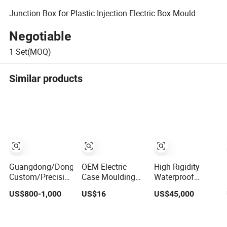
Junction Box for Plastic Injection Electric Box Mould
Negotiable
1
Set(MOQ)
Similar products
Guangdong/Dongguan
OEM Electric
High Rigidity
Custom/Precision/Maker/Making
Case Moulding
Waterproof
Hot Runner
Boxes Base
Electronic Case
US$800-1,000
US$16
US$45,000
Small/ABS
Plastic Injection
Plastic Injection
Toys/Auto/Automotive/Electronic/Battery
Mold Moulds
Mold Custom
Box/Production
Custom ABS
Precision Mould