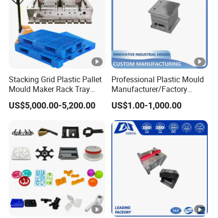
Stacking Grid Plastic Pallet
Professional Plastic Mould
Mould Maker Rack Tray
Manufacturer/Factory
Molds Injection Molding
Custom Injection Mold
US$5,000.00-5,200.00
US$1.00-1,000.00
Service