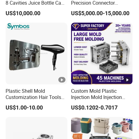
8 Cavities Juice Bottle Cap
Precision Connector
Plastic Cap Injection Mould
Housing 2K Molding
US$10,000.00
US$5,000.00-15,000.00
Overmolding Injection Mold
OEM
Plastic Shell Mold
Custom Mold Plastic
Customization Hair Tools
Injection Mold Injection
High Speed Hair Dryer
Mold Plastic Injection
US$1.00-10.00
US$0.1202-0.7017
Domestic